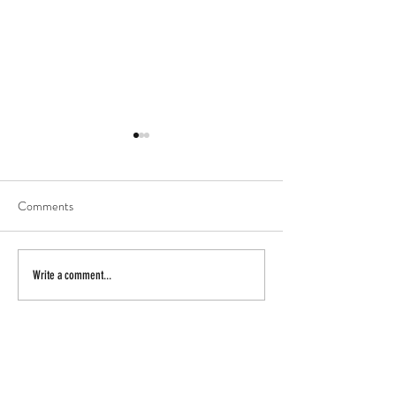
Comments
actor
secret beach
Write a comment...