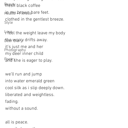
Beauty
fresh black coffee
in my brown bare feet.
Health + Fitness
clothed in the gentlest breeze.
Style
Love
i feel the weight leave my body
the worry drifts away.
Deer Diary
it's just me and her
Photography
my deer inner child
Poetry
and she is eager to play.
we'll run and jump
into water emerald green
cool silk as i slip deeply down.
liberated and weightless.
fading.
without a sound.
all is peace. 