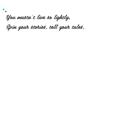
You mustn't live so lightly,
Spin your stories, tell your tales,
Let them dance across the oceans
And set the wind upon your sails.
For every truth found on your
travels
And in the pits of your despair,
Is a shout into forever
Of "I existed, and I cared."
~ Erin Hanson