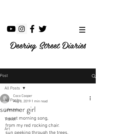
Deering Street Diaries
Post
All Posts
Coco Cooper
All Posts
Aug 8, 2019
1 min read
summer girl
Lifestyle
sweet morning song,
Travel
from my red rocking chair.
Art
sun peeking through the trees.