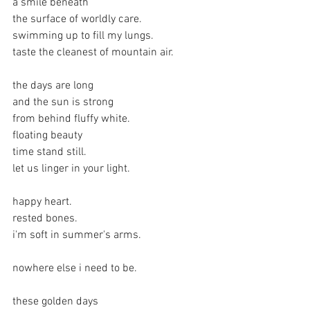
a smile beneath
the surface of worldly care.
swimming up to fill my lungs.
taste the cleanest of mountain air.
the days are long
and the sun is strong
from behind fluffy white.
floating beauty
time stand still.
let us linger in your light.
happy heart.
rested bones.
i'm soft in summer's arms.
nowhere else i need to be.
these golden days