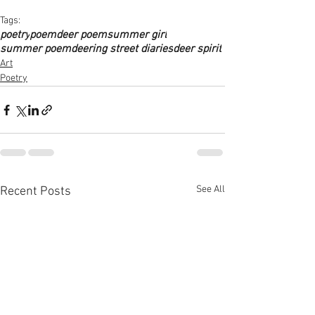
Tags:
poetry
poem
deer poem
summer girl
summer poem
deering street diaries
deer spirit
Art
Poetry
See All
Recent Posts