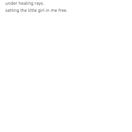
under healing rays.
setting the little girl in me free.