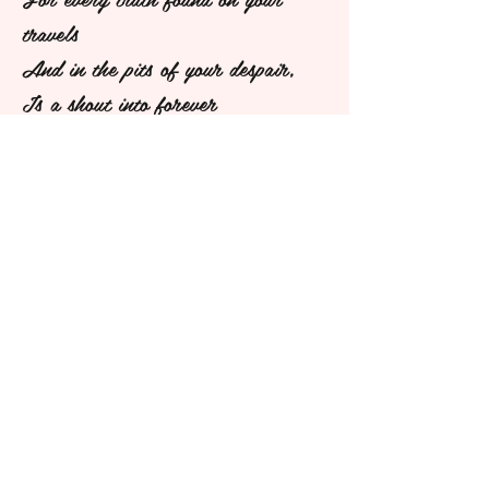
travels
And in the pits of your despair,
Is a shout into forever
Of "I existed, and I cared."
~ Erin Hanson
deeringstreetdiaries@gmail.com
Los Angeles, CA
©2018 BY DEERING STREET DIARIES. PROUDLY
CREATED WITH WIX.COM