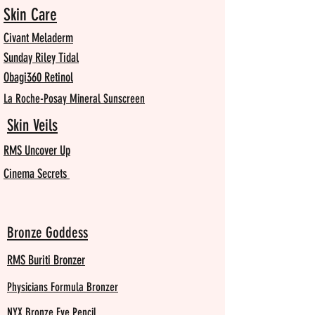
Skin Care
Civant Meladerm
Sunday Riley Tidal
Obagi360 Retinol
La Roche-Posay Mineral Sunscreen
Skin Veils
RMS Uncover Up
Cinema Secrets
Bronze Goddess
RMS Buriti Bronzer
Physicians Formula Bronzer
NYX Bronze Eye Pencil