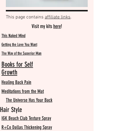
This page contains
affiliate links
.
Visit my kits
here
!
This Naked Mind
Getting the Love You Want
The Way of the Superior Man
Books for Self
Growth
Healing Back Pain
Meditations from the Mat
The Universe Has Your Back
Hair Style
IGK Beach Club Texture Spray
R+Co Dallas Thickening Spray