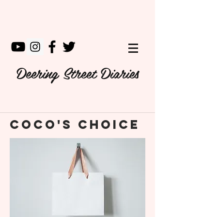
Deering Street Diaries
Coco's Choice