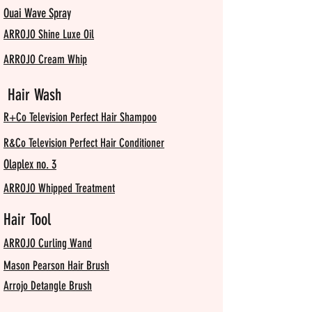
Ouai Wave Spray
ARROJO Shine Luxe Oil
ARROJO Cream Whip
Hair Wash
R+Co Television Perfect Hair Shampoo
R&Co Television Perfect Hair Conditioner
Olaplex no. 3
ARROJO Whipped Treatment
Hair Tool
ARROJO Curling Wand
Mason Pearson Hair Brush
Arrojo Detangle Brush