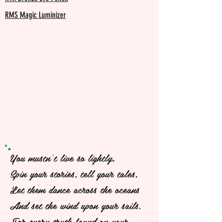
RMS Magic Luminizer
You mustn't live so lightly,
Spin your stories, tell your tales,
Let them dance across the oceans
And set the wind upon your sails.
For every truth found on your