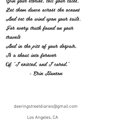
Spin your stories, tell your tales,
Let them dance across the oceans
And set the wind upon your sails.
For every truth found on your
travels
And in the pits of your despair,
Is a shout into forever
Of "I existed, and I cared."
~ Erin Hanson
deeringstreetdiaries@gmail.com
Los Angeles, CA