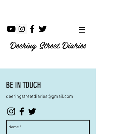
Deering Street Diaries
BE IN TOUCH
deeringstreetdiaries@gmail.com