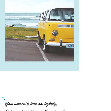
You mustn't live so lightly,