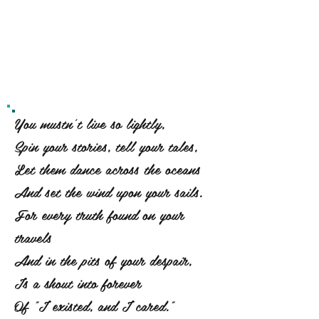
You mustn't live so lightly,
Spin your stories, tell your tales,
Let them dance across the oceans
And set the wind upon your sails.
For every truth found on your
travels
And in the pits of your despair,
Is a shout into forever
Of "I existed, and I cared."