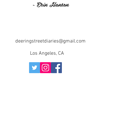
~ Erin Hanson
deeringstreetdiaries@gmail.com
Los Angeles, CA
©2018 BY DEERING STREET DIARIES. PROUDLY
CREATED WITH WIX.COM