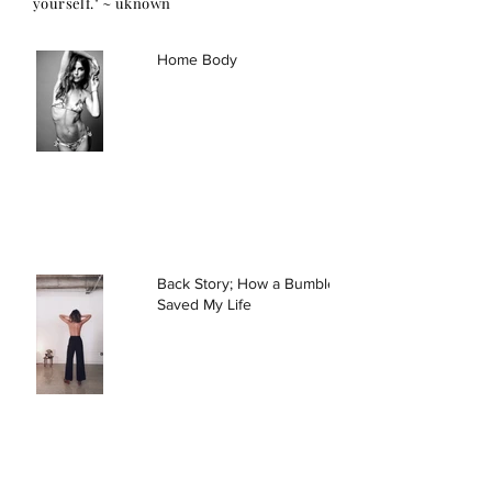
yourself." ~ uknown
Home Body
Back Story; How a Bumble Date
Saved My Life