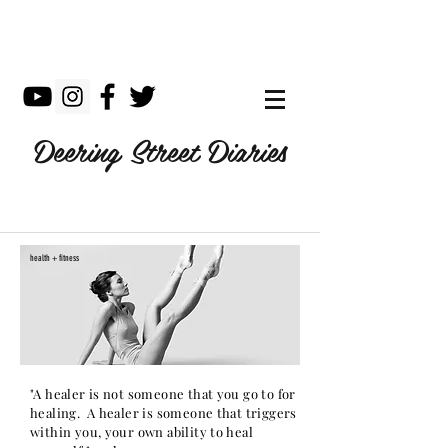
Deering Street Diaries
health + fitness
"A healer is not someone that you go to for
healing. A healer is someone that triggers
within you, your own ability to heal