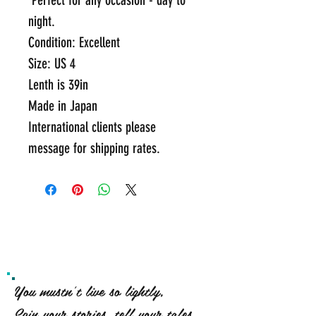
 Perfect for any occasion - day to 
night.
Condition: Excellent
Size: US 4
Lenth is 39in 
Made in Japan  
International clients please 
message for shipping rates.
You mustn't live so lightly,
Spin your stories, tell your tales,