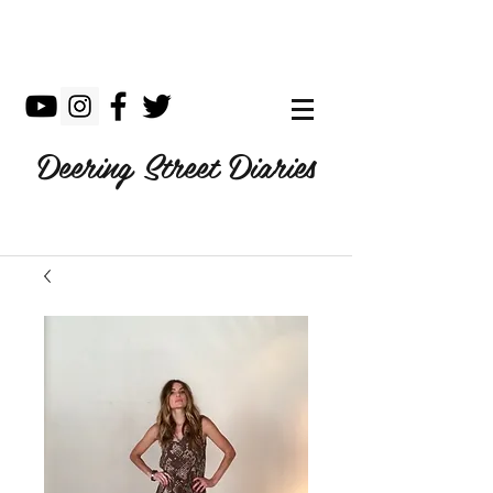
Deering Street Diaries