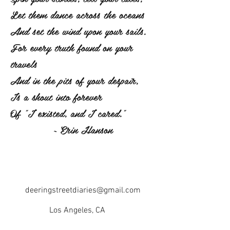
Let them dance across the oceans
And set the wind upon your sails.
For every truth found on your
travels
And in the pits of your despair,
Is a shout into forever
Of "I existed, and I cared."
~ Erin Hanson
deeringstreetdiaries@gmail.com
Los Angeles, CA