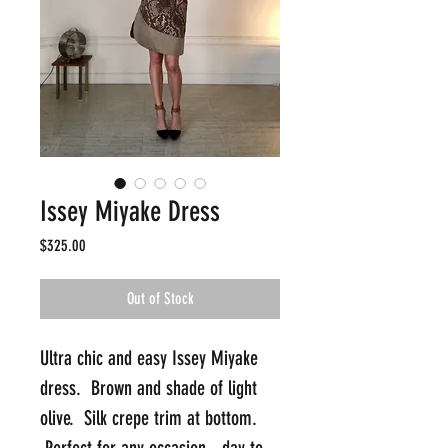
Issey Miyake Dress
Price
$325.00
Out of Stock
Ultra chic and easy Issey Miyake 
dress.  Brown and shade of light 
olive.  Silk crepe trim at bottom. 