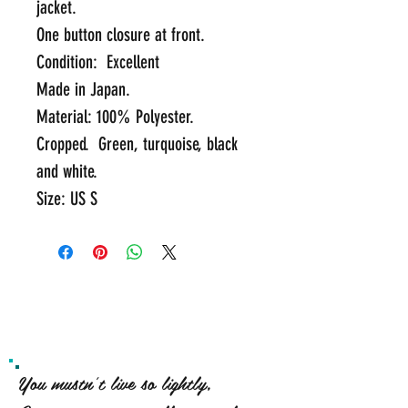
jacket.  
One button closure at front.
Condition:  Excellent
Made in Japan.  
Material: 100% Polyester.  
Cropped.  Green, turquoise, black 
and white.
Size: US S
You mustn't live so lightly,