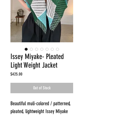
Issey Miyake- Pleated
Light Weight Jacket
Price
$425.00
Out of Stock
Beautiful muli-colored / patterned, 
pleated, lightweight Issey Miyake 