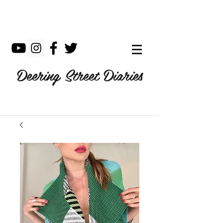
Deering Street Diaries