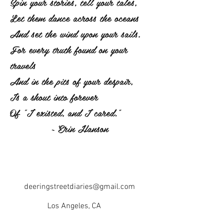
Spin your stories, tell your tales,
Let them dance across the oceans
And set the wind upon your sails.
For every truth found on your
travels
And in the pits of your despair,
Is a shout into forever
Of "I existed, and I cared."
~ Erin Hanson
deeringstreetdiaries@gmail.com
Los Angeles, CA