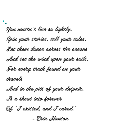
You mustn't live so lightly,
Spin your stories, tell your tales,
Let them dance across the oceans
And set the wind upon your sails.
For every truth found on your
travels
And in the pits of your despair,
Is a shout into forever
Of "I existed, and I cared."
~ Erin Hanson