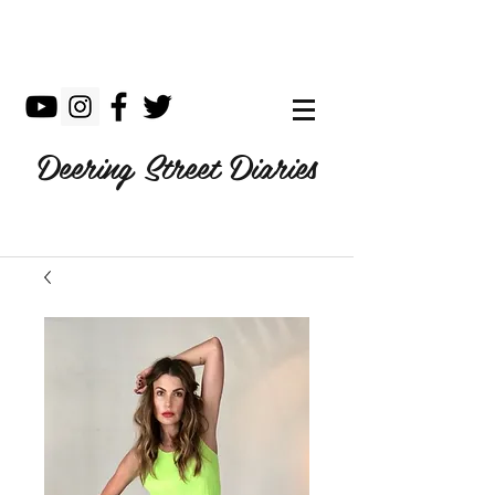
Deering Street Diaries