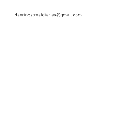
deeringstreetdiaries@gmail.com
Los Angeles, CA
©2018 BY DEERING STREET DIARIES. PROUDLY
CREATED WITH WIX.COM