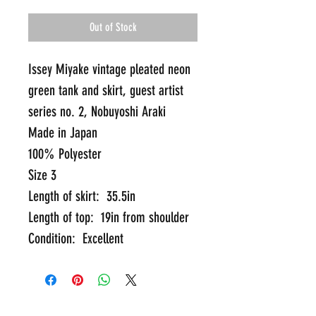
Out of Stock
Issey Miyake vintage pleated neon 
green tank and skirt, guest artist 
series no. 2, Nobuyoshi Araki
Made in Japan
100% Polyester
Size 3
Length of skirt:  35.5in
Length of top:  19in from shoulder
Condition:  Excellent