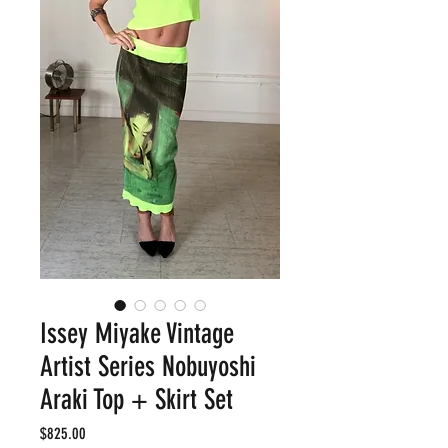
Issey Miyake Vintage
Artist Series Nobuyoshi
Araki Top + Skirt Set
Price
$825.00