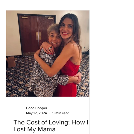
Coco Cooper
May 12, 2024
9 min read
The Cost of Loving; How I
Lost My Mama