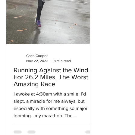
Coco Cooper
Nov 22, 2022
8 min read
Running Against the Wind…
For 26.2 Miles, The Worst
Amazing Race
I awoke at 4:30am with a smile. I’d
slept, a miracle for me always, but
especially with something so major
looming - my marathon. The...