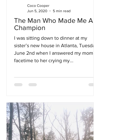
Coco Cooper
Jun 5, 2020
5 min read
The Man Who Made Me A
Champion
I was sitting down to dinner at my
sister’s new house in Atlanta, Tuesday,
June 2nd when I answered my mom's
facetime to her crying my...