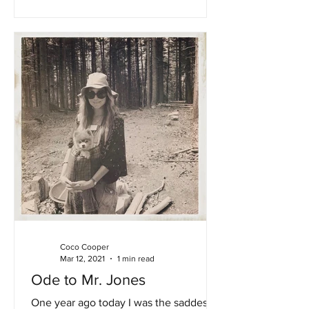
Coco Cooper
Mar 12, 2021
1 min read
Ode to Mr. Jones
One year ago today I was the saddest