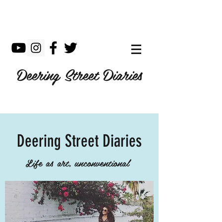
Deering Street Diaries
Deering Street Diaries
Life as art, unconventional