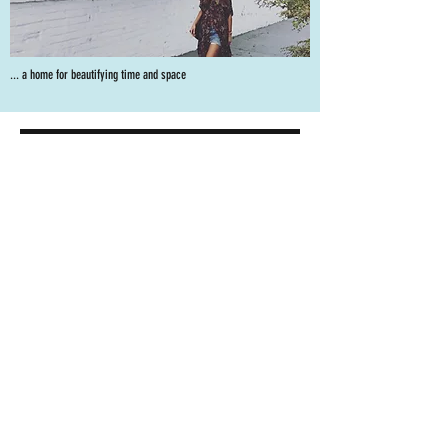
... a home for beautifying time and space