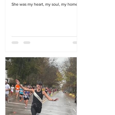
She was my heart, my soul, my home...