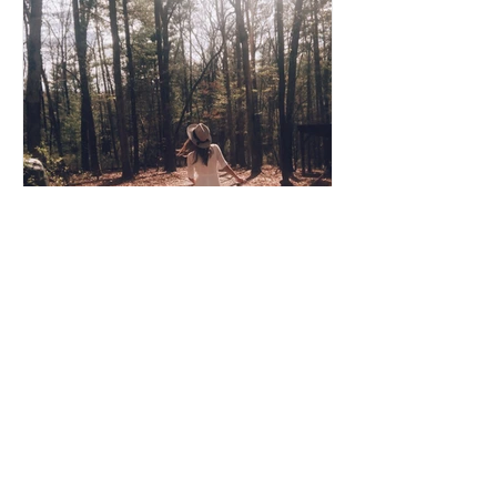
Coco Cooper
Apr 8, 2020
3 min read