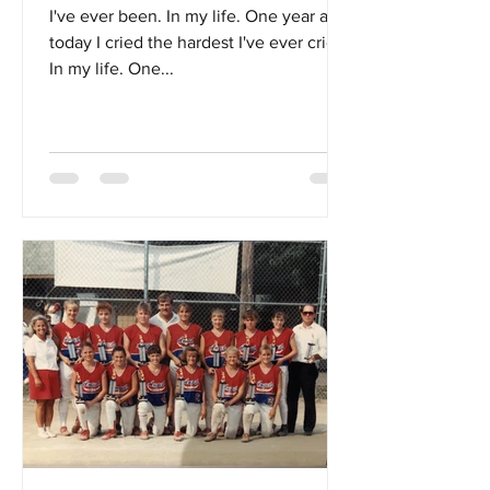
I've ever been. In my life. One year ago
today I cried the hardest I've ever cried.
In my life. One...