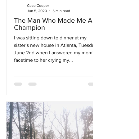
Coco Cooper
Jun 5, 2020
5 min read
The Man Who Made Me A
Champion
I was sitting down to dinner at my
sister’s new house in Atlanta, Tuesday,
June 2nd when I answered my mom's
facetime to her crying my...