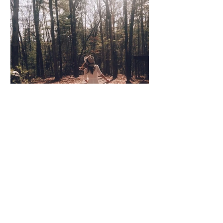
Coco Cooper
Apr 8, 2020
3 min read