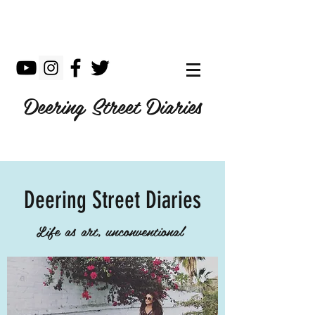
Deering Street Diaries
Deering Street Diaries
Life as art, unconventional