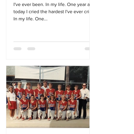
I've ever been. In my life. One year ago
today I cried the hardest I've ever cried.
In my life. One...