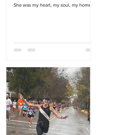
She was my heart, my soul, my home...