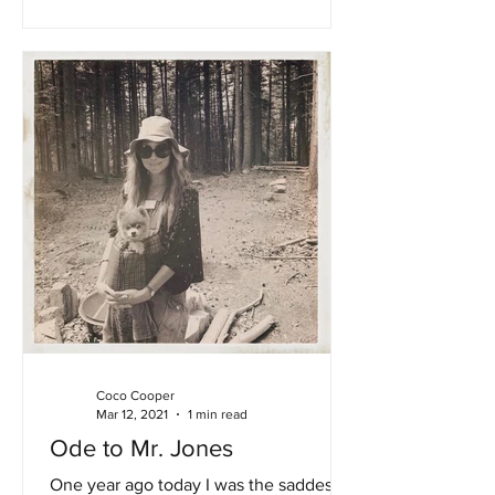
Coco Cooper
Mar 12, 2021
1 min read
Ode to Mr. Jones
One year ago today I was the saddest