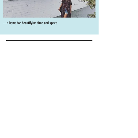
... a home for beautifying time and space