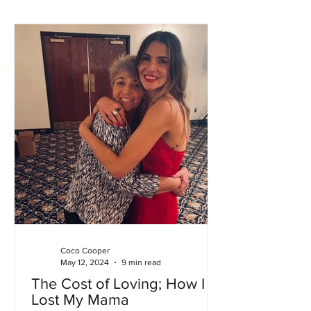
Coco Cooper
May 12, 2024
9 min read
The Cost of Loving; How I
Lost My Mama