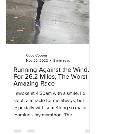
Coco Cooper
Nov 22, 2022
8 min read
Running Against the Wind…
For 26.2 Miles, The Worst
Amazing Race
I awoke at 4:30am with a smile. I’d
slept, a miracle for me always, but
especially with something so major
looming - my marathon. The...