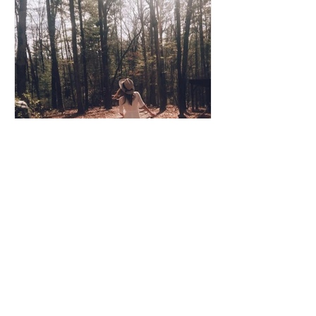
Coco Cooper
Apr 8, 2020
3 min read