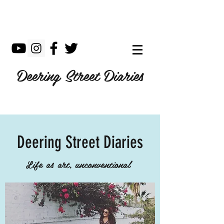
Deering Street Diaries
Deering Street Diaries
Life as art, unconventional