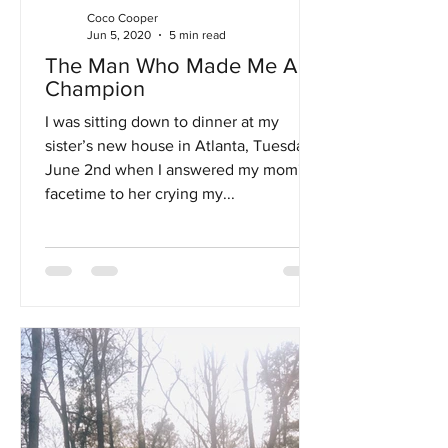
Coco Cooper
Jun 5, 2020
5 min read
The Man Who Made Me A
Champion
I was sitting down to dinner at my
sister’s new house in Atlanta, Tuesday,
June 2nd when I answered my mom's
facetime to her crying my...