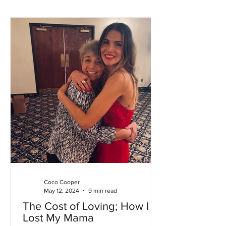
Coco Cooper
May 12, 2024
9 min read
The Cost of Loving; How I
Lost My Mama