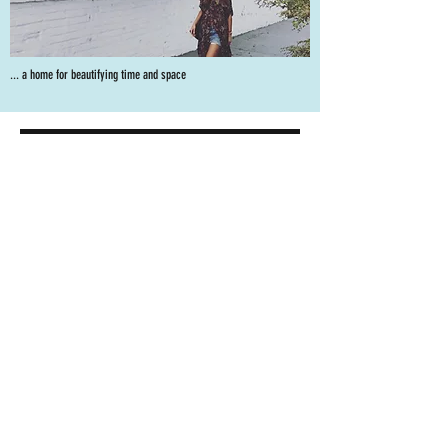
... a home for beautifying time and space