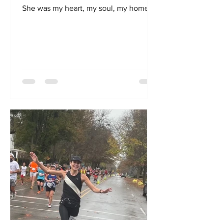
She was my heart, my soul, my home...