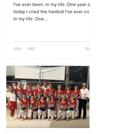
I've ever been. In my life. One year ago
today I cried the hardest I've ever cried.
In my life. One...