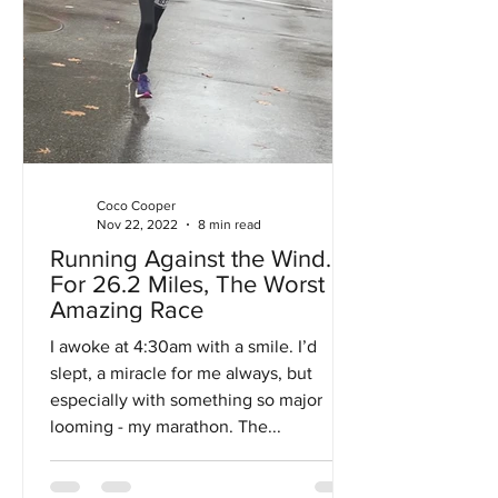
Coco Cooper
Nov 22, 2022
8 min read
Running Against the Wind…
For 26.2 Miles, The Worst
Amazing Race
I awoke at 4:30am with a smile. I’d
slept, a miracle for me always, but
especially with something so major
looming - my marathon. The...