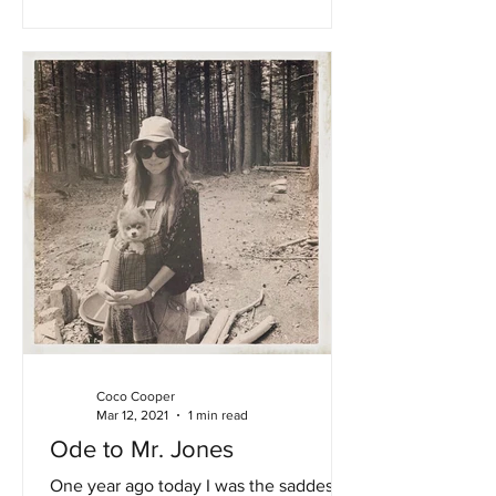
Coco Cooper
Mar 12, 2021
1 min read
Ode to Mr. Jones
One year ago today I was the saddest