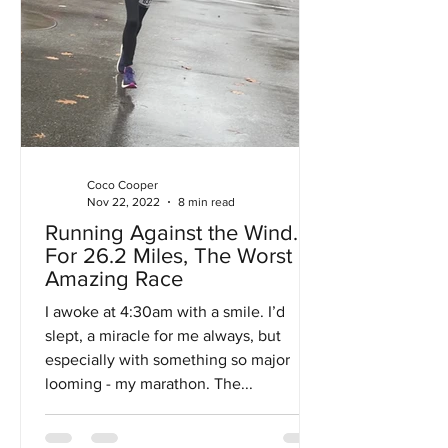
Coco Cooper
Nov 22, 2022
8 min read
Running Against the Wind…
For 26.2 Miles, The Worst
Amazing Race
I awoke at 4:30am with a smile. I’d
slept, a miracle for me always, but
especially with something so major
looming - my marathon. The...