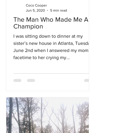
Coco Cooper
Jun 5, 2020
5 min read
The Man Who Made Me A
Champion
I was sitting down to dinner at my
sister’s new house in Atlanta, Tuesday,
June 2nd when I answered my mom's
facetime to her crying my...