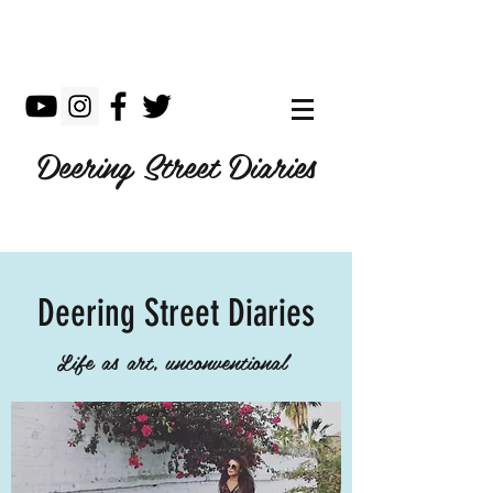
Deering Street Diaries
Deering Street Diaries
Life as art, unconventional