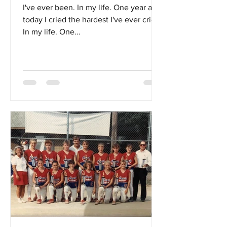
I've ever been. In my life. One year ago
today I cried the hardest I've ever cried.
In my life. One...