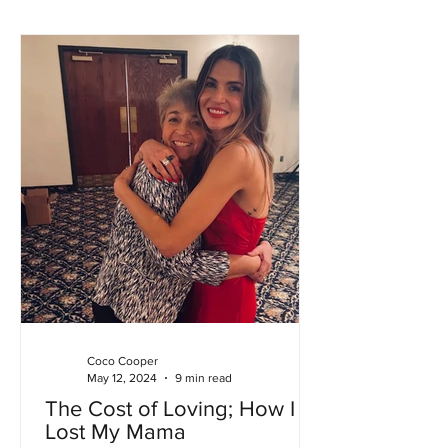
Coco Cooper
May 12, 2024
9 min read
The Cost of Loving; How I
Lost My Mama