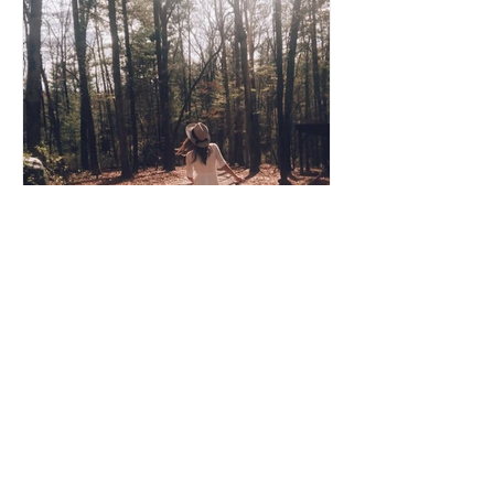
Coco Cooper
Apr 8, 2020
3 min read