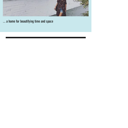
... a home for beautifying time and space