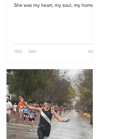
She was my heart, my soul, my home...