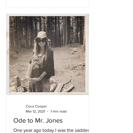
Coco Cooper
Mar 12, 2021
1 min read
Ode to Mr. Jones
One year ago today I was the saddest