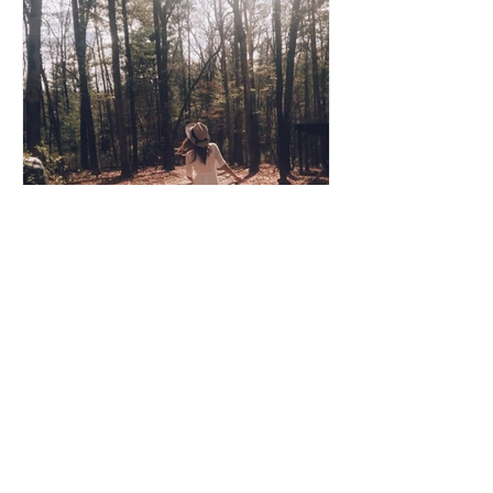
Coco Cooper
Apr 8, 2020
3 min read