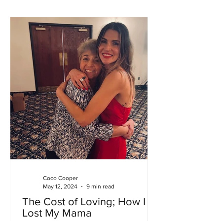
Coco Cooper
May 12, 2024
9 min read
The Cost of Loving; How I
Lost My Mama