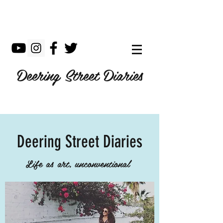
Deering Street Diaries
Deering Street Diaries
Life as art, unconventional