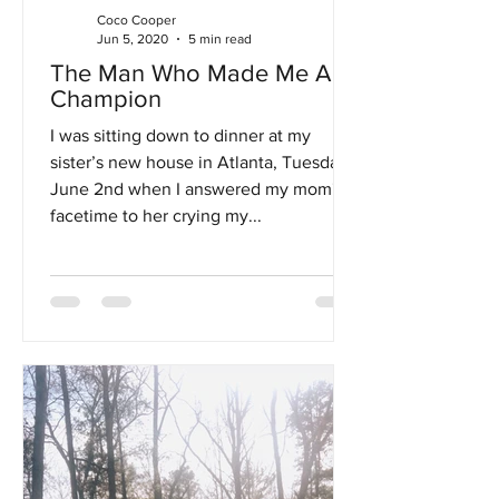
Coco Cooper
Jun 5, 2020
5 min read
The Man Who Made Me A
Champion
I was sitting down to dinner at my
sister’s new house in Atlanta, Tuesday,
June 2nd when I answered my mom's
facetime to her crying my...