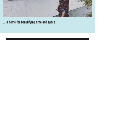
... a home for beautifying time and space