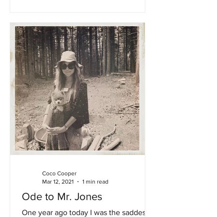
Coco Cooper
Mar 12, 2021
1 min read
Ode to Mr. Jones
One year ago today I was the saddest