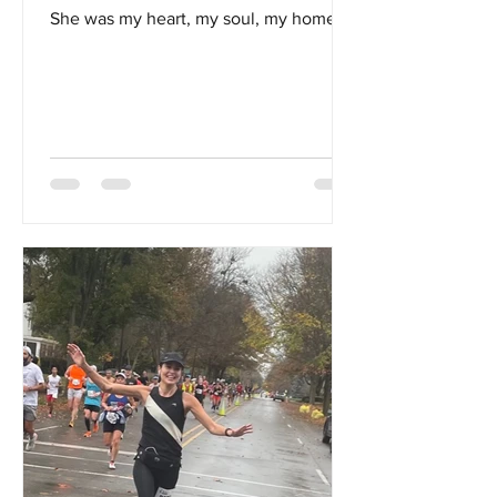
She was my heart, my soul, my home...