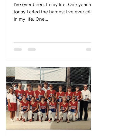
I've ever been. In my life. One year ago
today I cried the hardest I've ever cried.
In my life. One...