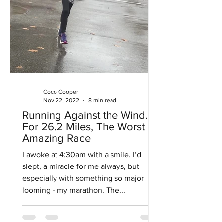
Coco Cooper
Nov 22, 2022
8 min read
Running Against the Wind…
For 26.2 Miles, The Worst
Amazing Race
I awoke at 4:30am with a smile. I’d
slept, a miracle for me always, but
especially with something so major
looming - my marathon. The...