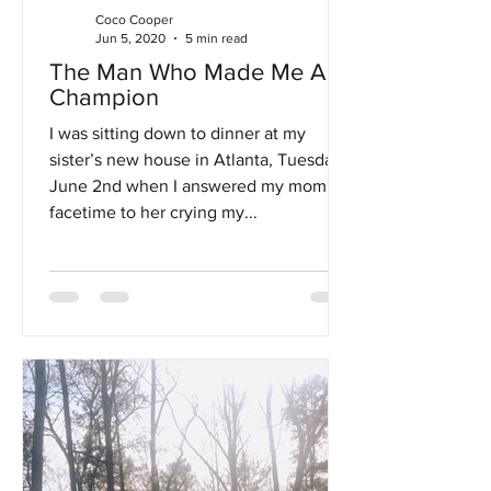
Coco Cooper
Jun 5, 2020
5 min read
The Man Who Made Me A
Champion
I was sitting down to dinner at my
sister’s new house in Atlanta, Tuesday,
June 2nd when I answered my mom's
facetime to her crying my...