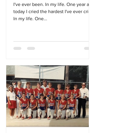
I've ever been. In my life. One year ago
today I cried the hardest I've ever cried.
In my life. One...