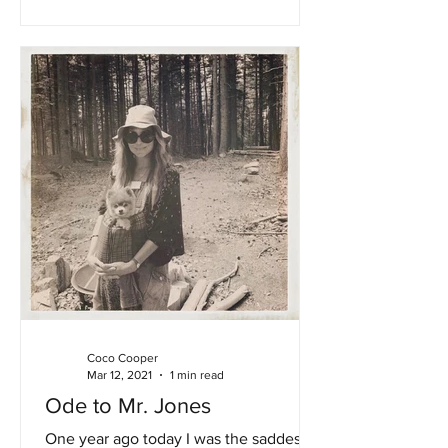
Coco Cooper
Mar 12, 2021
1 min read
Ode to Mr. Jones
One year ago today I was the saddest