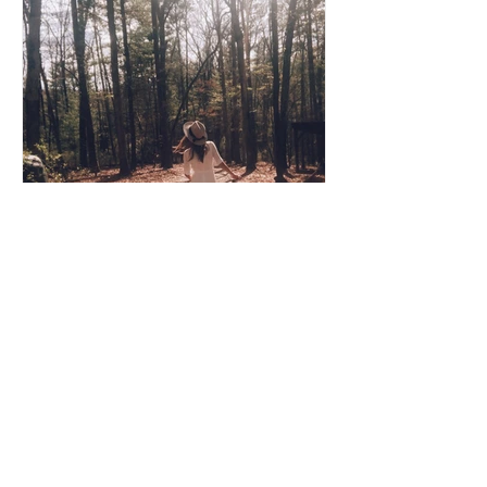
Coco Cooper
Apr 8, 2020
3 min read