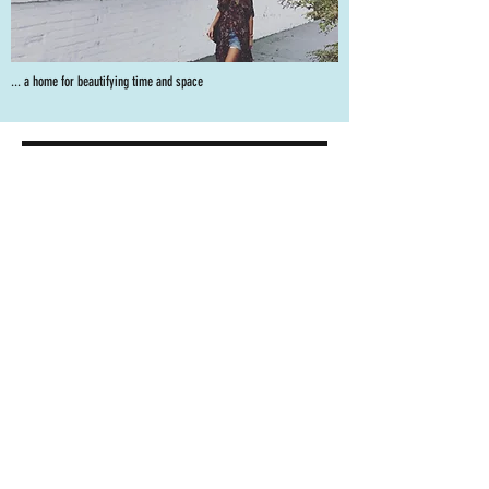
... a home for beautifying time and space