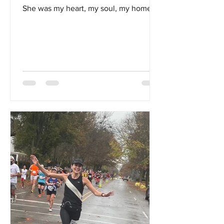
She was my heart, my soul, my home...