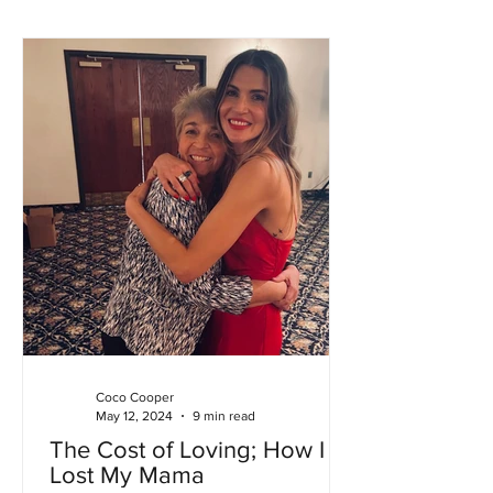
Coco Cooper
May 12, 2024
9 min read
The Cost of Loving; How I
Lost My Mama