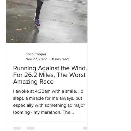
Coco Cooper
Nov 22, 2022
8 min read
Running Against the Wind…
For 26.2 Miles, The Worst
Amazing Race
I awoke at 4:30am with a smile. I’d
slept, a miracle for me always, but
especially with something so major
looming - my marathon. The...