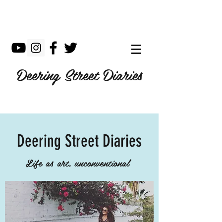
Deering Street Diaries
Deering Street Diaries
Life as art, unconventional