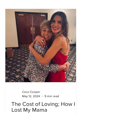
Coco Cooper
May 12, 2024
9 min read
The Cost of Loving; How I
Lost My Mama