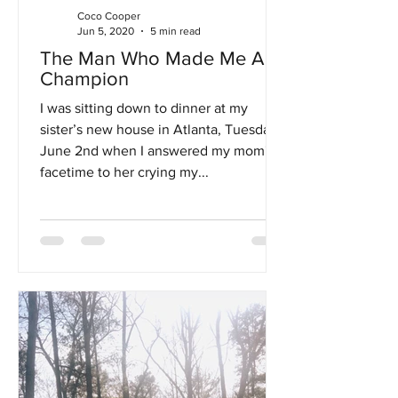
Coco Cooper
Jun 5, 2020
5 min read
The Man Who Made Me A
Champion
I was sitting down to dinner at my
sister’s new house in Atlanta, Tuesday,
June 2nd when I answered my mom's
facetime to her crying my...