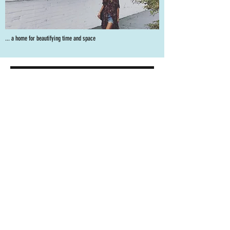
... a home for beautifying time and space