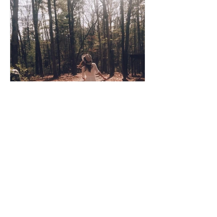
Coco Cooper
Apr 8, 2020
3 min read