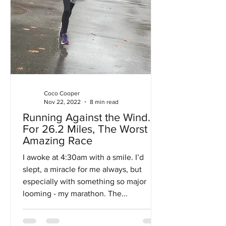
Coco Cooper
Nov 22, 2022
8 min read
Running Against the Wind…
For 26.2 Miles, The Worst
Amazing Race
I awoke at 4:30am with a smile. I’d
slept, a miracle for me always, but
especially with something so major
looming - my marathon. The...