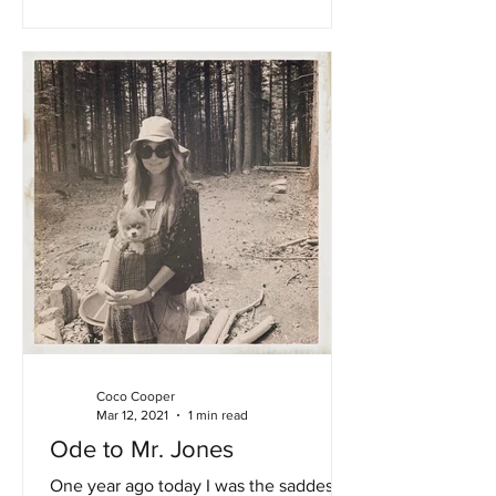
Coco Cooper
Mar 12, 2021
1 min read
Ode to Mr. Jones
One year ago today I was the saddest