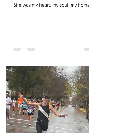
She was my heart, my soul, my home...