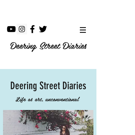
Deering Street Diaries
Deering Street Diaries
Life as art, unconventional