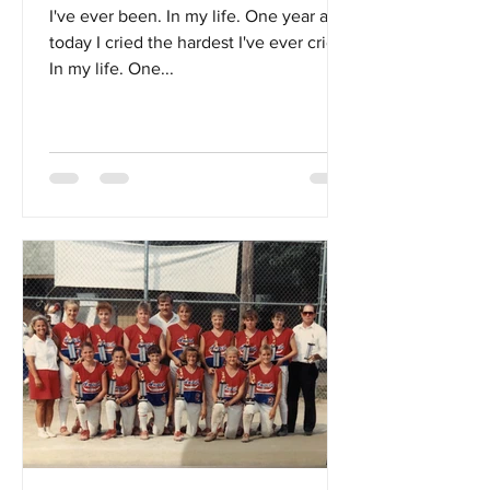
I've ever been. In my life. One year ago
today I cried the hardest I've ever cried.
In my life. One...