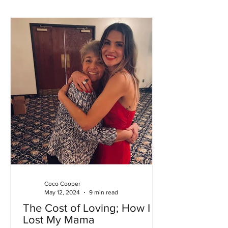
Coco Cooper
May 12, 2024
9 min read
The Cost of Loving; How I
Lost My Mama