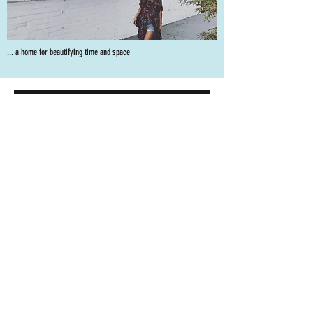
... a home for beautifying time and space