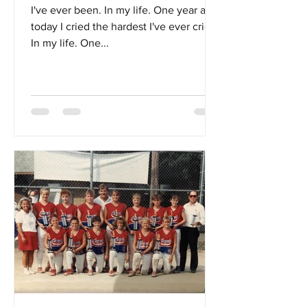
I've ever been. In my life. One year ago
today I cried the hardest I've ever cried.
In my life. One...