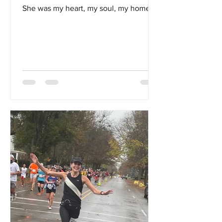
She was my heart, my soul, my home...