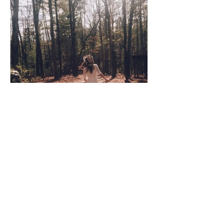
Coco Cooper
Apr 8, 2020
3 min read