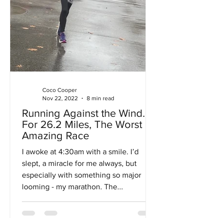
Coco Cooper
Nov 22, 2022
8 min read
Running Against the Wind…
For 26.2 Miles, The Worst
Amazing Race
I awoke at 4:30am with a smile. I’d
slept, a miracle for me always, but
especially with something so major
looming - my marathon. The...