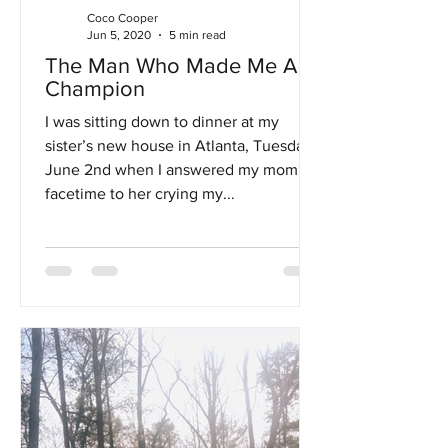
Coco Cooper
Jun 5, 2020
5 min read
The Man Who Made Me A
Champion
I was sitting down to dinner at my
sister’s new house in Atlanta, Tuesday,
June 2nd when I answered my mom's
facetime to her crying my...