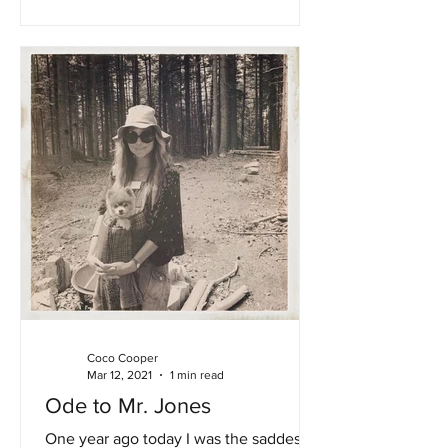
Coco Cooper
Mar 12, 2021
1 min read
Ode to Mr. Jones
One year ago today I was the saddest