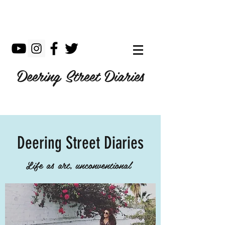
Deering Street Diaries
Deering Street Diaries
Life as art, unconventional