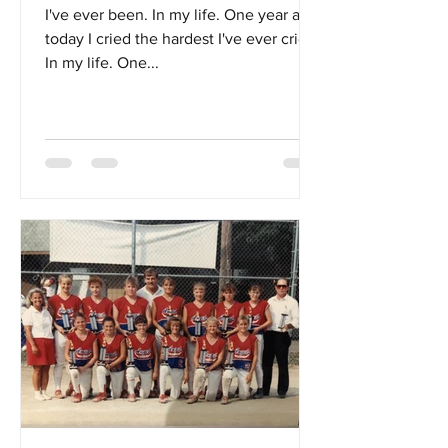
I've ever been. In my life. One year ago
today I cried the hardest I've ever cried.
In my life. One...