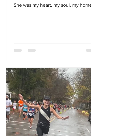
She was my heart, my soul, my home...