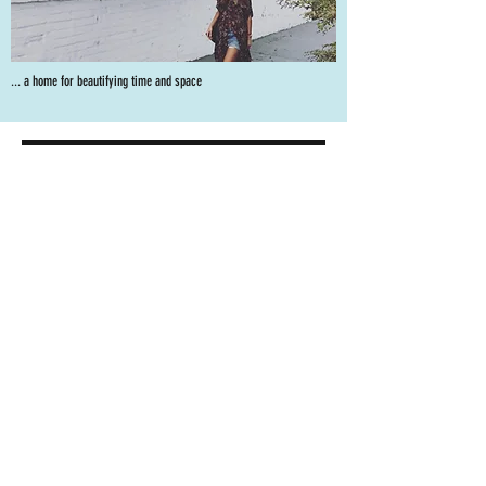
... a home for beautifying time and space