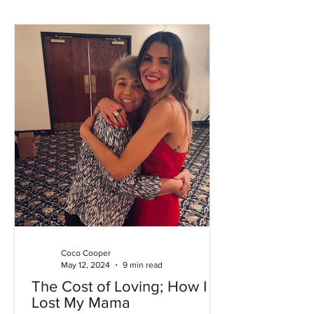
Coco Cooper
May 12, 2024
9 min read
The Cost of Loving; How I
Lost My Mama