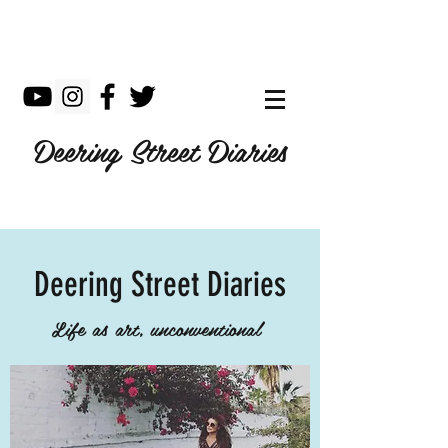
Deering Street Diaries
Deering Street Diaries
Life as art, unconventional