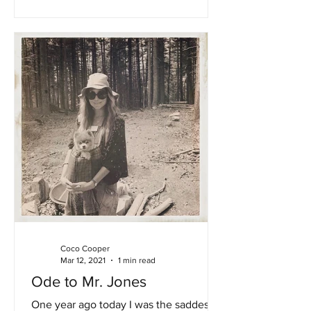
Coco Cooper
Mar 12, 2021
1 min read
Ode to Mr. Jones
One year ago today I was the saddest