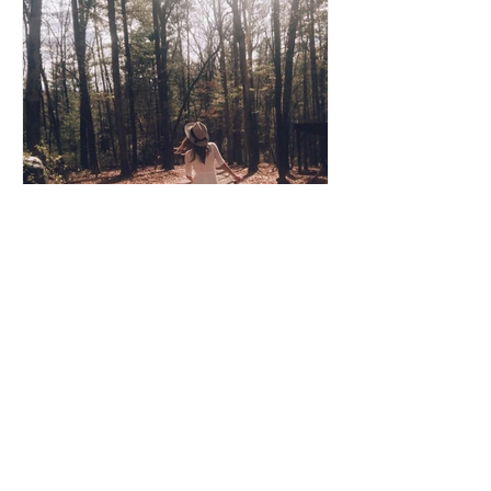
Coco Cooper
Apr 8, 2020
3 min read