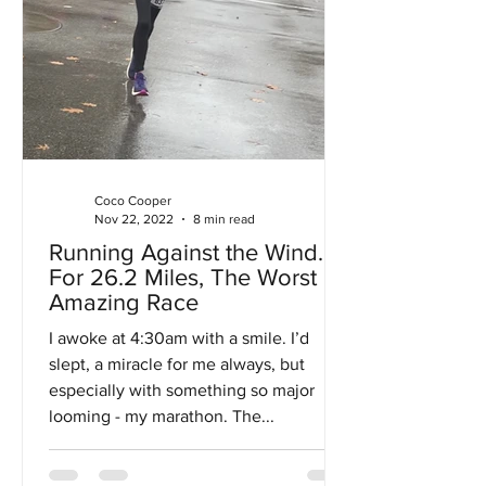
Coco Cooper
Nov 22, 2022
8 min read
Running Against the Wind…
For 26.2 Miles, The Worst
Amazing Race
I awoke at 4:30am with a smile. I’d
slept, a miracle for me always, but
especially with something so major
looming - my marathon. The...