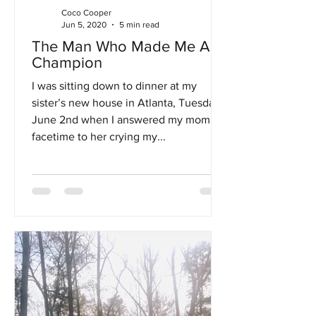
Coco Cooper
Jun 5, 2020
5 min read
The Man Who Made Me A
Champion
I was sitting down to dinner at my
sister’s new house in Atlanta, Tuesday,
June 2nd when I answered my mom's
facetime to her crying my...