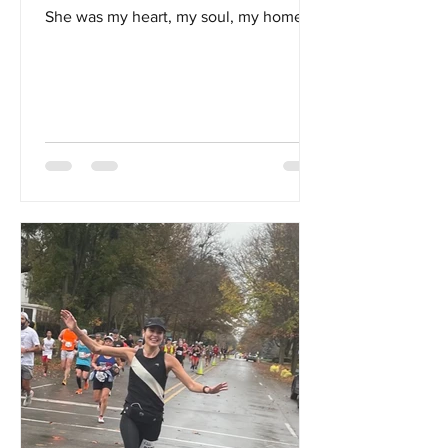
She was my heart, my soul, my home...