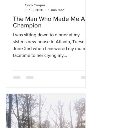
Coco Cooper
Jun 5, 2020
5 min read
The Man Who Made Me A
Champion
I was sitting down to dinner at my
sister’s new house in Atlanta, Tuesday,
June 2nd when I answered my mom's
facetime to her crying my...