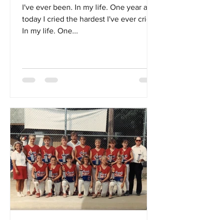
I've ever been. In my life. One year ago
today I cried the hardest I've ever cried.
In my life. One...