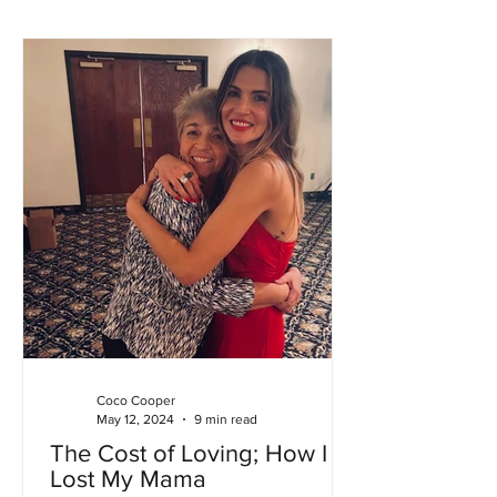
Coco Cooper
May 12, 2024
9 min read
The Cost of Loving; How I
Lost My Mama