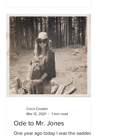
Coco Cooper
Mar 12, 2021
1 min read
Ode to Mr. Jones
One year ago today I was the saddest