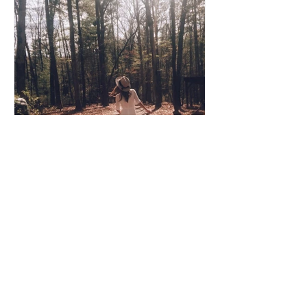
Coco Cooper
Apr 8, 2020
3 min read