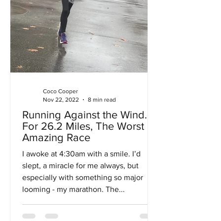
Coco Cooper
Nov 22, 2022
8 min read
Running Against the Wind…
For 26.2 Miles, The Worst
Amazing Race
I awoke at 4:30am with a smile. I’d
slept, a miracle for me always, but
especially with something so major
looming - my marathon. The...