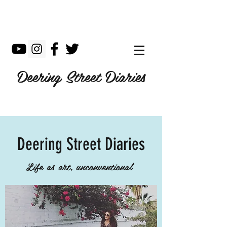
Deering Street Diaries
Deering Street Diaries
Life as art, unconventional