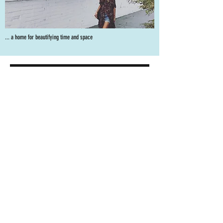
... a home for beautifying time and space