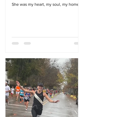
She was my heart, my soul, my home...