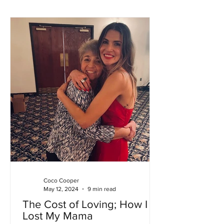
Coco Cooper
May 12, 2024
9 min read
The Cost of Loving; How I
Lost My Mama