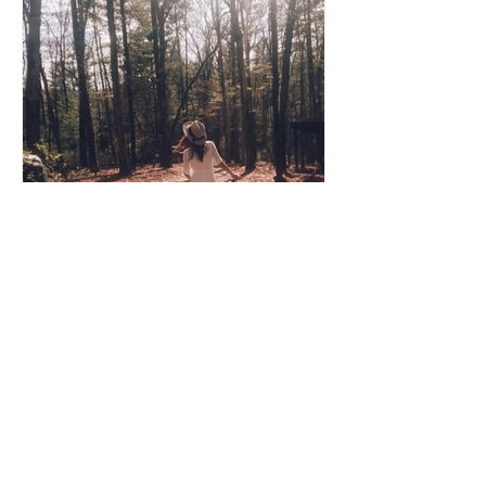
Coco Cooper
Apr 8, 2020
3 min read