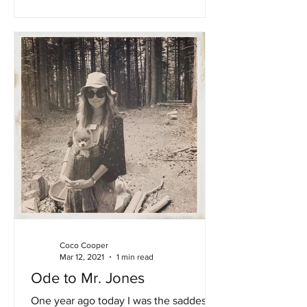
Coco Cooper
Mar 12, 2021
1 min read
Ode to Mr. Jones
One year ago today I was the saddest