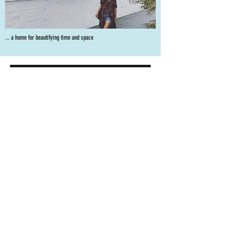
... a home for beautifying time and space