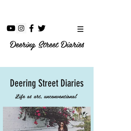
Deering Street Diaries
Deering Street Diaries
Life as art, unconventional