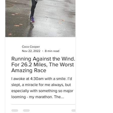
Coco Cooper
Nov 22, 2022
8 min read
Running Against the Wind…
For 26.2 Miles, The Worst
Amazing Race
I awoke at 4:30am with a smile. I’d
slept, a miracle for me always, but
especially with something so major
looming - my marathon. The...