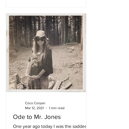
Coco Cooper
Mar 12, 2021
1 min read
Ode to Mr. Jones
One year ago today I was the saddest