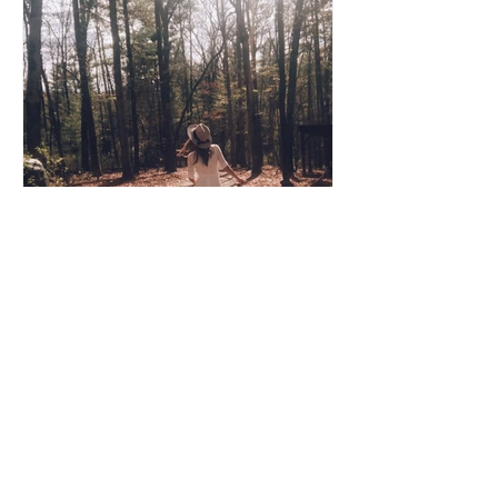
Coco Cooper
Apr 8, 2020
3 min read