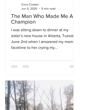
Coco Cooper
Jun 5, 2020
5 min read
The Man Who Made Me A
Champion
I was sitting down to dinner at my
sister’s new house in Atlanta, Tuesday,
June 2nd when I answered my mom's
facetime to her crying my...