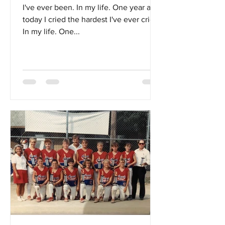
I've ever been. In my life. One year ago
today I cried the hardest I've ever cried.
In my life. One...