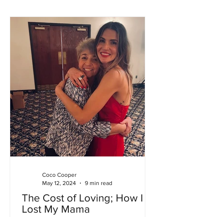
Coco Cooper
May 12, 2024
9 min read
The Cost of Loving; How I
Lost My Mama