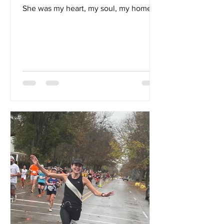
She was my heart, my soul, my home...