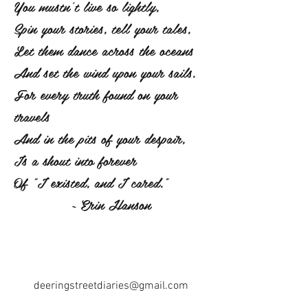
You mustn't live so lightly,
Spin your stories, tell your tales,
Let them dance across the oceans
And set the wind upon your sails.
For every truth found on your
travels
And in the pits of your despair,
Is a shout into forever
Of "I existed, and I cared."
~ Erin Hanson
deeringstreetdiaries@gmail.com