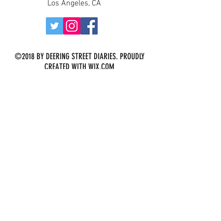
Los Angeles, CA
©2018 BY DEERING STREET DIARIES. PROUDLY
CREATED WITH WIX.COM