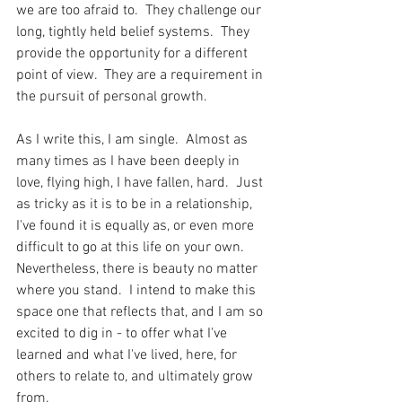
we are too afraid to.  They challenge our 
long, tightly held belief systems.  They 
provide the opportunity for a different 
point of view.  They are a requirement in 
the pursuit of personal growth.  
As I write this, I am single.  Almost as 
many times as I have been deeply in 
love, flying high, I have fallen, hard.  Just 
as tricky as it is to be in a relationship, 
I've found it is equally as, or even more 
difficult to go at this life on your own.  
Nevertheless, there is beauty no matter 
where you stand.  I intend to make this 
space one that reflects that, and I am so 
excited to dig in - to offer what I've 
learned and what I've lived, here, for 
others to relate to, and ultimately grow 
from.