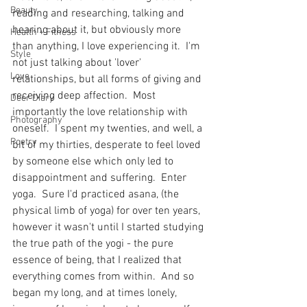
Beauty
reading and researching, talking and 
hearing about it, but obviously more 
Health + Fitness
than anything, I love experiencing it.  I'm 
Style
not just talking about 'lover' 
Love
relationships, but all forms of giving and 
receiving deep affection.  Most 
Deer Diary
importantly the love relationship with 
Photography
oneself.  I spent my twenties, and well, a 
Poetry
bit of my thirties, desperate to feel loved 
by someone else which only led to 
disappointment and suffering.  Enter 
yoga.  Sure I'd practiced asana, (the 
physical limb of yoga) for over ten years, 
however it wasn't until I started studying 
the true path of the yogi - the pure 
essence of being, that I realized that 
everything comes from within.  And so 
began my long, and at times lonely, 