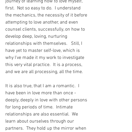
journey of learning how to love myself, 
first.  Not so easy to do.  I understand 
the mechanics, the necessity of it before 
attempting to love another, and even 
counsel clients, successfully, on how to 
develop deep, loving, nurturing 
relationships with themselves.   Still, I 
have yet to master self-love, which is 
why I've made it my work to investigate 
this very vital practice.  It is a process, 
and we are all processing, all the time.  
It is also true, that I am a romantic.  I 
have been in love more than once -  
deeply, deeply in love with other persons 
for long periods of time.  Intimate 
relationships are also essential.  We 
learn about ourselves through our 
partners.  They hold up the mirror when 