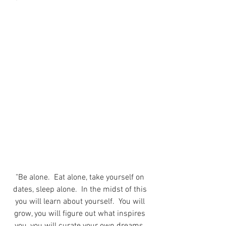
"Be alone.  Eat alone, take yourself on 
dates, sleep alone.  In the midst of this 
you will learn about yourself.  You will 
grow, you will figure out what inspires 
you, you will curate your own dreams, 