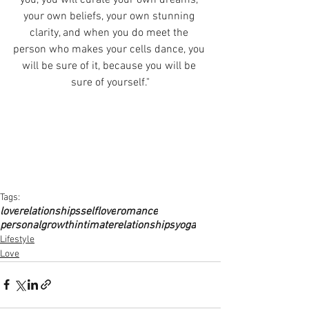
your own beliefs, your own stunning 
clarity, and when you do meet the 
person who makes your cells dance, you 
will be sure of it, because you will be 
sure of yourself."
Tags:
love
relationships
selflove
romance
personalgrowth
intimaterelationships
yoga
Lifestyle
Love