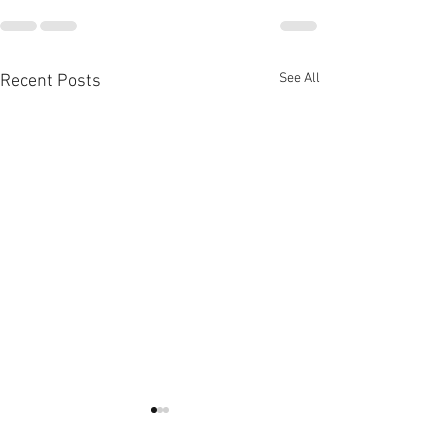
See All
Recent Posts