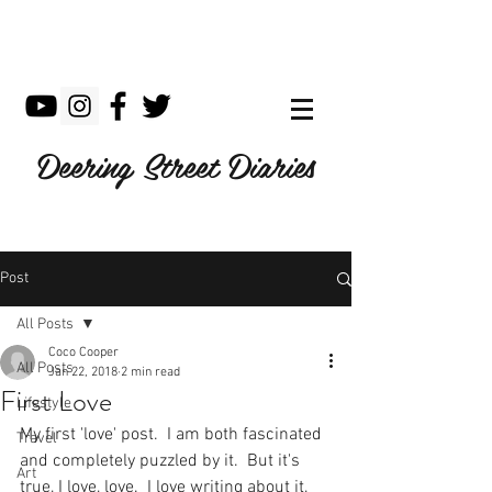
Deering Street Diaries
Post
All Posts
Coco Cooper
All Posts
Jan 22, 2018
2 min read
First Love
Lifestyle
My first 'love' post.  I am both fascinated 
Travel
and completely puzzled by it.  But it's 
Art
true, I love, love.  I love writing about it, 