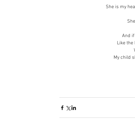
She is my hea
She
And if
Like the
My child s