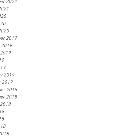
er 2022
2021
020
020
2020
er 2019
r 2019
 2019
19
019
ry 2019
y 2019
er 2018
er 2018
 2018
18
18
018
2018