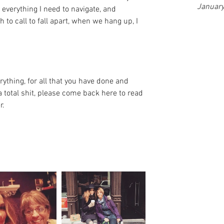
Januar
everything I need to navigate, and 
h to call to fall apart, when we hang up, I 
ything, for all that you have done and 
 total shit, please come back here to read 
r.