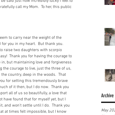
be said just how incredibly lucky I feel to 
atefully call my Mom.  To her, this public 
seem to carry near the weight of the 
 for you in my heart.  But thank you.  
to raise two daughters with scorpio 
asy!  Thank you for having the courage to 
 in, but maintaining love and forgiveness 
 the courage to live, just the three of us, 
in the country, deep in the woods.  That 
ou for setting this tremendously brave 
much of it then, but I do now.  Thank you 
rt all of us so beautifully, a love that 
Archive
ot have found that for myself yet, but I 
t, and won't settle until I do.  Thank you 
May 20
at at times felt impossible, but I know 