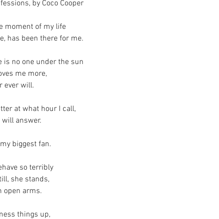
fessions, by Coco Cooper 
le moment of my life
e, has been there for me.
e is no one under the sun
loves me more, 
r ever will.
ter at what hour I call,
 will answer.
 my biggest fan.
ehave so terribly
ill, she stands,
h open arms.
mess things up,