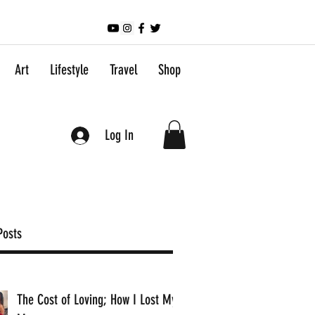
Art
Lifestyle
Travel
Shop
Log In
Posts
The Cost of Loving; How I Lost My