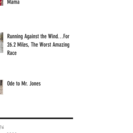
Mama
Running Against the Wind…For
26.2 Miles, The Worst Amazing
Race
Ode to Mr. Jones
24