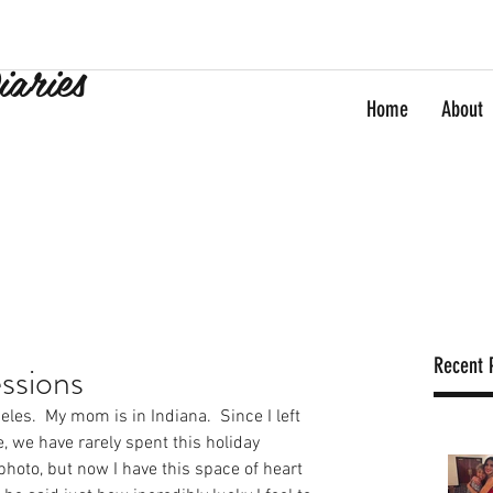
iaries
Home
About
Recent 
ssions
eles.  My mom is in Indiana.  Since I left 
 we have rarely spent this holiday 
 photo, but now I have this space of heart 