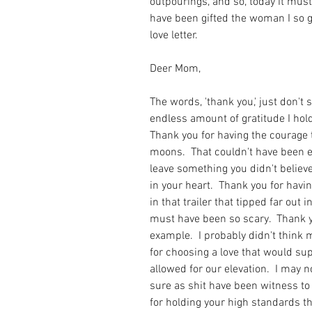
outpourings, and so, today it must 
have been gifted the woman I so gr
love letter.
Deer Mom,
The words, 'thank you,' just don't 
endless amount of gratitude I hold
Thank you for having the courage 
moons.  That couldn't have been e
leave something you didn't believe
in your heart.  Thank you for having
in that trailer that tipped far out 
must have been so scary.  Thank y
example.  I probably didn't think 
for choosing a love that would suppo
allowed for our elevation.  I may n
sure as shit have been witness to i
for holding your high standards th