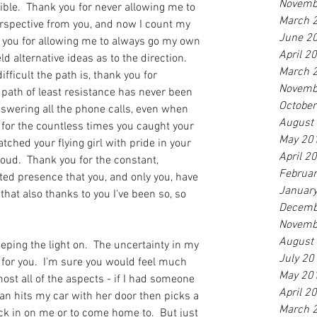
Novemb
ible.  Thank you for never allowing me to 
March 
perspective from you, and now I count my 
June 2
k you for allowing me to always go my own 
April 2
 alternative ideas as to the direction.  
March 
fficult the path is, thank you for 
Novemb
 path of least resistance has never been 
Octobe
nswering all the phone calls, even when 
August
for the countless times you caught your 
May 20
atched your flying girl with pride in your 
April 2
oud.  Thank you for the constant, 
Februa
ted presence that you, and only you, have 
Januar
 that also thanks to you I've been so, so 
Decemb
Novemb
August
ping the light on.  The uncertainty in my 
July 20
for you.  I'm sure you would feel much 
May 20
most all of the aspects - if I had someone 
April 2
man hits my car with her door then picks a 
March 
eck in on me or to come home to.  But just 