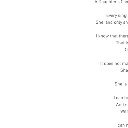
A Daughter's Con
Every sing
She, and only sh
I know that ther
That 
O
It does not mat
She
She is
I can b
And st
Wit
I can 