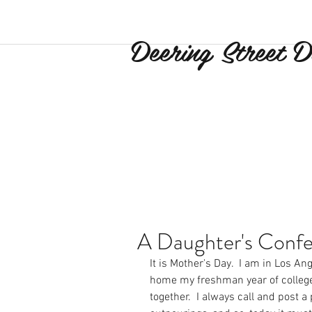
Deering Street D
A Daughter's Confe
It is Mother's Day.  I am in Los Ang
home my freshman year of college,
together.  I always call and post a