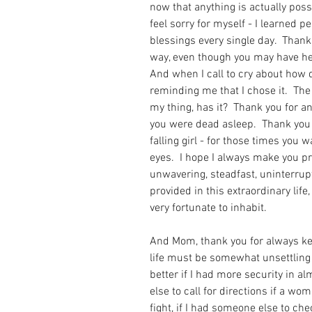
now that anything is actually poss
feel sorry for myself - I learned 
blessings every single day.  Than
way, even though you may have held
And when I call to cry about how di
reminding me that I chose it.  The
my thing, has it?  Thank you for a
you were dead asleep.  Thank you 
falling girl - for those times you w
eyes.  I hope I always make you pr
unwavering, steadfast, uninterrup
provided in this extraordinary life,
very fortunate to inhabit.   
And Mom, thank you for always kee
life must be somewhat unsettling 
better if I had more security in al
else to call for directions if a wo
fight, if I had someone else to ch