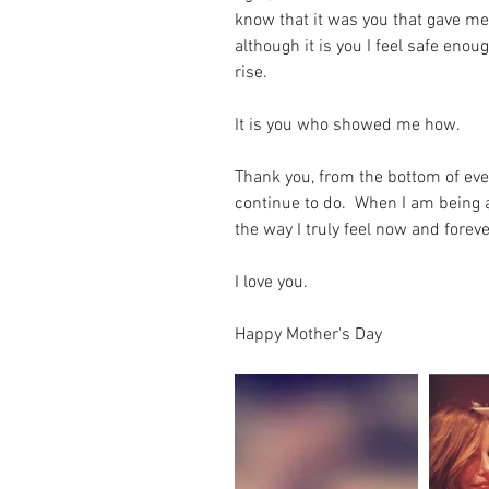
know that it was you that gave me 
although it is you I feel safe enoug
rise.
It is you who showed me how.
Thank you, from the bottom of ever
continue to do.  When I am being a
the way I truly feel now and foreve
I love you.
Happy Mother's Day