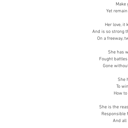
Make 
Yet remain 
Her love, it
And is so strong th
On a freeway, 
She has w
Fought battles
Gone without
She 
To win
How to 
She is the rea
Responsible fo
And all 