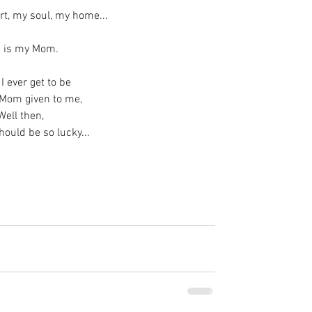
rt, my soul, my home...
 is my Mom.
 I ever get to be
 Mom given to me,
Well then,
hould be so lucky...