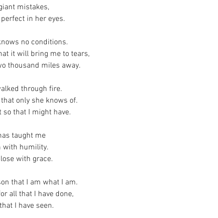
giant mistakes,
perfect in her eyes.
 knows no conditions.
at it will bring me to tears,
two thousand miles away.
alked through fire.
 that only she knows of.
 so that I might have.
has taught me
 with humility.
lose with grace.
son that I am what I am.
r all that I have done,
that I have seen.