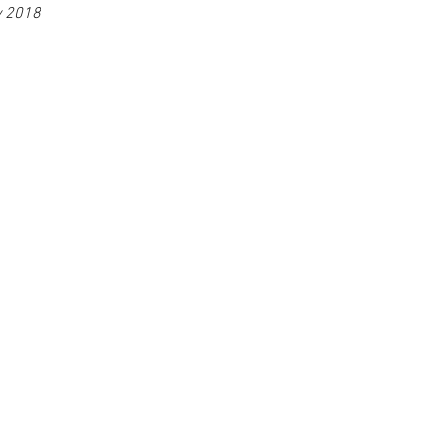
y 2018