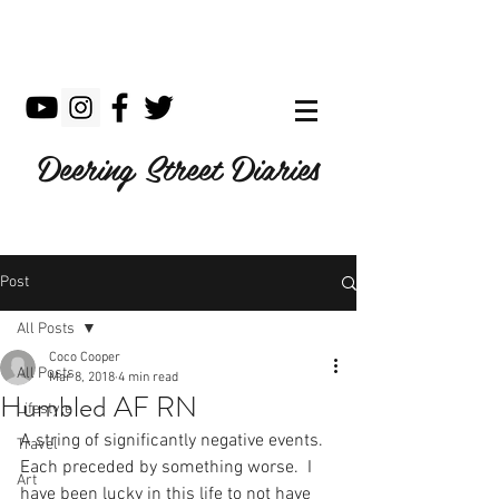
Deering Street Diaries
Post
All Posts
Coco Cooper
All Posts
Mar 8, 2018
4 min read
Humbled AF RN
Lifestyle
A string of significantly negative events.  
Travel
Each preceded by something worse.  I 
Art
have been lucky in this life to not have 