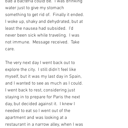
bad a bacteria could be.  I was drinking 
water just to give my stomach 
something to get rid of.  Finally it ended.  
I woke up, shaky and dehydrated, but at 
least the nausea had subsided.  I'd 
never been sick while traveling.  I was 
not immune.  Message received.  Take 
care.
The very next day I went back out to 
explore the city.  I still didn't feel like 
myself, but it was my last day in Spain, 
and I wanted to see as much as I could.  
I went back to rest, considering just 
staying in to prepare for Paris the next 
day, but decided against it.  I knew I 
needed to eat so I went out of the 
apartment and was looking at a 
restaurant in a narrow alley, when I was 