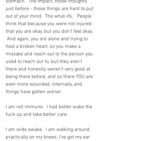
stomach.  The impact, those thoughts 
just before - those things are hard to put 
out of your mind.  The what-ifs.   People 
think that because you were not injured 
that you are okay, but you don't feel okay. 
 And again, you are alone and trying to 
heal a broken heart, so you make a 
mistake and reach out to the person you 
used to reach out to, but they aren't 
there and honestly weren't very good at 
being there before, and so there YOU are 
even more wounded, internally, and 
things have gotten worse!
I am not immune.  I had better wake the 
fuck up and take better care.  
I am wide awake.  I am walking around 
practically on my knees. I've got my ear 