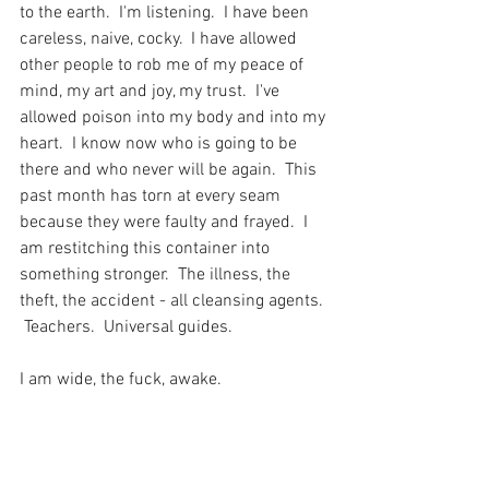
to the earth.  I'm listening.  I have been 
careless, naive, cocky.  I have allowed 
other people to rob me of my peace of 
mind, my art and joy, my trust.  I've 
allowed poison into my body and into my 
heart.  I know now who is going to be 
there and who never will be again.  This 
past month has torn at every seam 
because they were faulty and frayed.  I 
am restitching this container into 
something stronger.  The illness, the 
theft, the accident - all cleansing agents. 
 Teachers.  Universal guides.
I am wide, the fuck, awake.