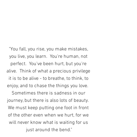
"You fall, you rise, you make mistakes, 
you live, you learn.  You're human, not 
perfect.  You've been hurt, but you're 
alive.  Think of what a precious privilege 
it is to be alive - to breathe, to think, to 
enjoy, and to chase the things you love.  
Sometimes there is sadness in our 
journey, but there is also lots of beauty.  
We must keep putting one foot in front 
of the other even when we hurt, for we 
will never know what is waiting for us 
just around the bend."