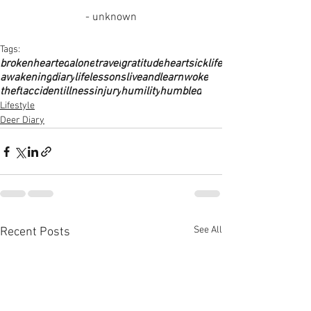
- unknown
Tags:
brokenhearted
alone
travel
gratitude
heartsick
life
awakening
diary
lifelessons
liveandlearn
woke
theft
accident
illness
injury
humility
humbled
Lifestyle
Deer Diary
See All
Recent Posts