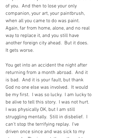
of you.  And then to lose your only 
companion, your art, your paintbrush, 
when all you came to do was paint.  
Again, far from home, alone, and no real 
way to replace it, and you still have 
another foreign city ahead.  But it does.  
It gets worse. 
You get into an accident the night after 
returning from a month abroad.  And it 
is bad.  And it is your fault, but thank 
God no one else was involved.  It would 
be my first.  I was so lucky.  I am lucky to 
be alive to tell this story.  I was not hurt.  
I was physically OK, but I am still 
struggling mentally.  Still in disbelief.  I 
can't stop the terrifying replay.  I've 
driven once since and was sick to my 