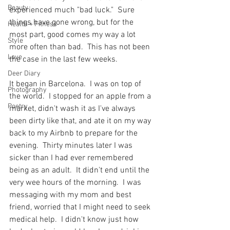
Beauty
experienced much "bad luck."  Sure 
things have gone wrong, but for the 
Health + Fitness
most part, good comes my way a lot 
Style
more often than bad.  This has not been 
Love
the case in the last few weeks.
Deer Diary
It began in Barcelona.  I was on top of 
Photography
the world.  I stopped for an apple from a 
Poetry
market, didn't wash it as I've always 
been dirty like that, and ate it on my way 
back to my Airbnb to prepare for the 
evening.  Thirty minutes later I was 
sicker than I had ever remembered 
being as an adult.  It didn't end until the 
very wee hours of the morning.  I was 
messaging with my mom and best 
friend, worried that I might need to seek 
medical help.  I didn't know just how 