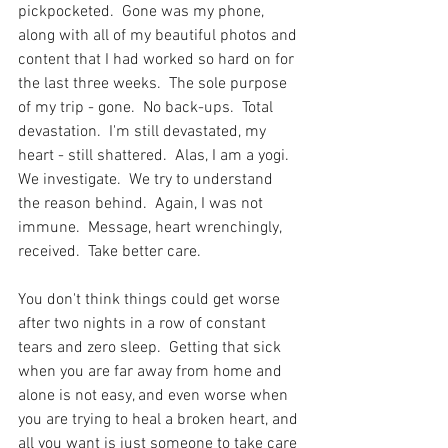
pickpocketed.  Gone was my phone, 
along with all of my beautiful photos and 
content that I had worked so hard on for 
the last three weeks.  The sole purpose 
of my trip - gone.  No back-ups.  Total 
devastation.  I'm still devastated, my 
heart - still shattered.  Alas, I am a yogi.  
We investigate.  We try to understand 
the reason behind.  Again, I was not 
immune.  Message, heart wrenchingly, 
received.  Take better care.
You don't think things could get worse 
after two nights in a row of constant 
tears and zero sleep.  Getting that sick 
when you are far away from home and 
alone is not easy, and even worse when 
you are trying to heal a broken heart, and 
all you want is just someone to take care 