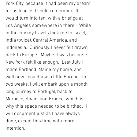
York City, because it had been my dream 
for as long as I could remember.  It 
would turn into ten, with a brief go at 
Los Angeles somewhere in there.   While 
in the city my travels took me to Israel, 
India (twice), Central America, and 
Indonesia.  Curiously, I never felt drawn 
back to Europe.  Maybe it was because 
New York felt like enough.  Last July, I 
made Portland, Maine my home, and 
well now I could use a little Europe.  In 
two weeks, I will embark upon a month 
long journey to Portugal, back to 
Morocco, Spain, and France, which is 
why this space needed to be birthed.  I 
will document just as I have always 
done, except this time with more 
intention.