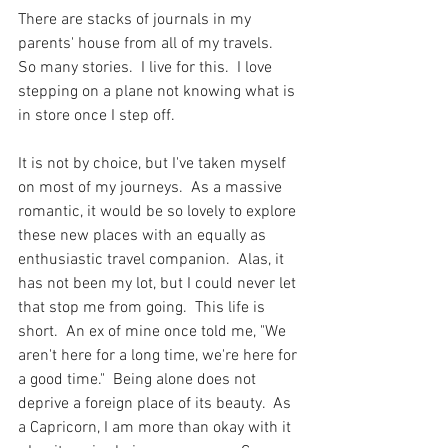
There are stacks of journals in my 
parents' house from all of my travels.  
So many stories.  I live for this.  I love 
stepping on a plane not knowing what is 
in store once I step off. 
It is not by choice, but I've taken myself 
on most of my journeys.  As a massive 
romantic, it would be so lovely to explore 
these new places with an equally as 
enthusiastic travel companion.  Alas, it 
has not been my lot, but I could never let 
that stop me from going.  This life is 
short.  An ex of mine once told me, "We 
aren't here for a long time, we're here for 
a good time."  Being alone does not 
deprive a foreign place of its beauty.  As 
a Capricorn, I am more than okay with it 