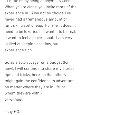
- I quite enjoy being anonymous Coco.  
When you're alone, you invite more of the 
experience in.  Also not by choice, I've 
never had a tremendous amount of 
funds - I travel cheap.  For me, it doesn't 
need to be luxurious.  I want it to be real. 
 I want to feel a place's soul.  I am very 
skilled at keeping cost low, but 
experience rich. 
So as a solo voyager on a budget (for 
now), I will continue to share my stories, 
tips and tricks, here, so that others 
might gain the confidence to adventure 
no matter where they are in life, or 
whom they are with -
or without. 
I say, GO.