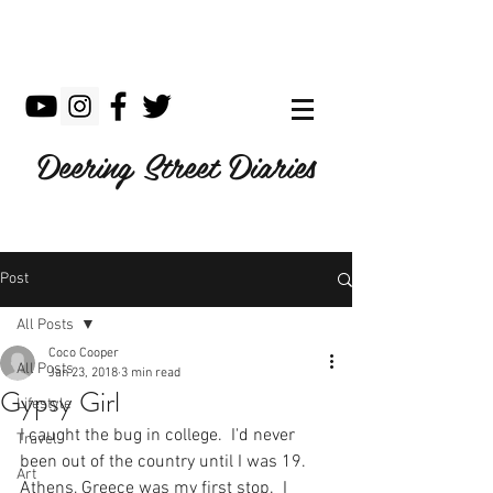
Deering Street Diaries
Post
All Posts
Coco Cooper
All Posts
Jan 23, 2018
3 min read
Gypsy Girl
Lifestyle
I caught the bug in college.  I'd never 
Travel
been out of the country until I was 19.  
Art
Athens, Greece was my first stop.  I 