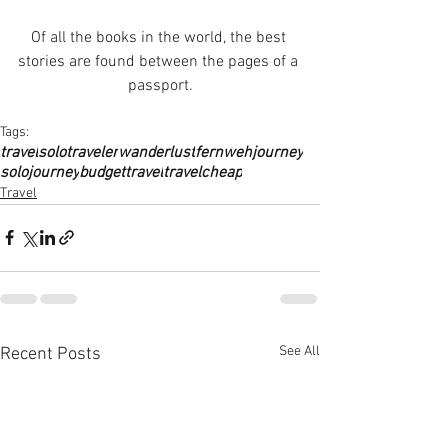
Of all the books in the world, the best 
stories are found between the pages of a 
passport.
Tags:
travel
solotraveler
wanderlust
fernweh
journey
solojourney
budgettravel
travelcheap
Travel
See All
Recent Posts