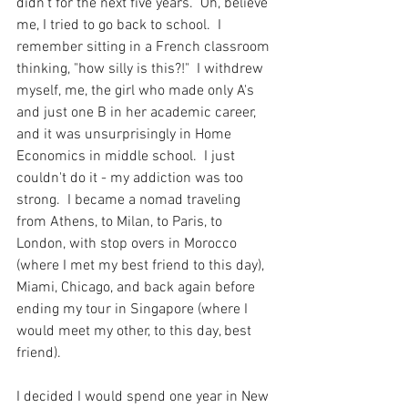
didn't for the next five years.  Oh, believe 
me, I tried to go back to school.  I 
remember sitting in a French classroom 
thinking, "how silly is this?!"  I withdrew 
myself, me, the girl who made only A's 
and just one B in her academic career, 
and it was unsurprisingly in Home 
Economics in middle school.  I just 
couldn't do it - my addiction was too 
strong.  I became a nomad traveling 
from Athens, to Milan, to Paris, to 
London, with stop overs in Morocco 
(where I met my best friend to this day), 
Miami, Chicago, and back again before 
ending my tour in Singapore (where I 
would meet my other, to this day, best 
friend).
I decided I would spend one year in New 