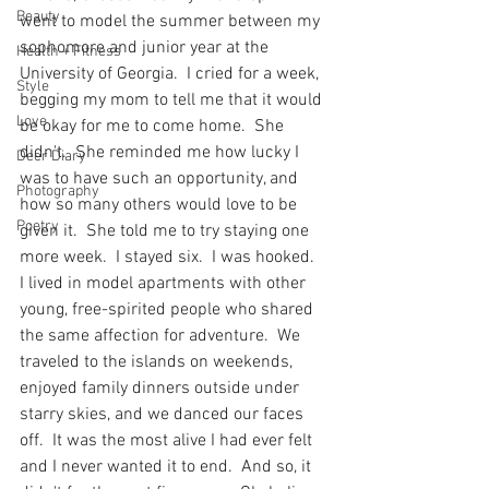
Beauty
went to model the summer between my 
sophomore and junior year at the 
Health + Fitness
University of Georgia.  I cried for a week, 
Style
begging my mom to tell me that it would 
Love
be okay for me to come home.  She 
didn't.  She reminded me how lucky I 
Deer Diary
was to have such an opportunity, and 
Photography
how so many others would love to be 
Poetry
given it.  She told me to try staying one 
more week.  I stayed six.  I was hooked.  
I lived in model apartments with other 
young, free-spirited people who shared 
the same affection for adventure.  We 
traveled to the islands on weekends, 
enjoyed family dinners outside under 
starry skies, and we danced our faces 
off.  It was the most alive I had ever felt 
and I never wanted it to end.  And so, it 